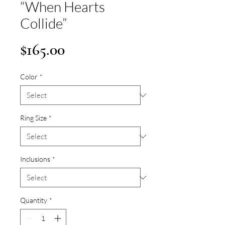
“When Hearts
Collide”
Price
$165.00
Color
*
Ring Size
*
Inclusions
*
Quantity
*