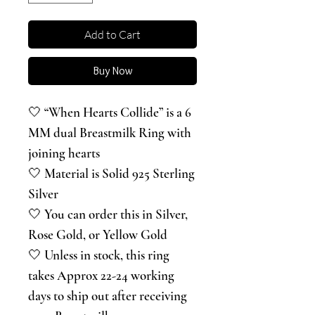
Add to Cart
Buy Now
🤍 “When Hearts Collide” is a 6
MM dual Breastmilk Ring with
joining hearts
🤍 Material is Solid 925 Sterling
Silver
🤍 You can order this in Silver,
Rose Gold, or Yellow Gold
🤍 Unless in stock, this ring
takes Approx 22-24 working
days to ship out after receiving