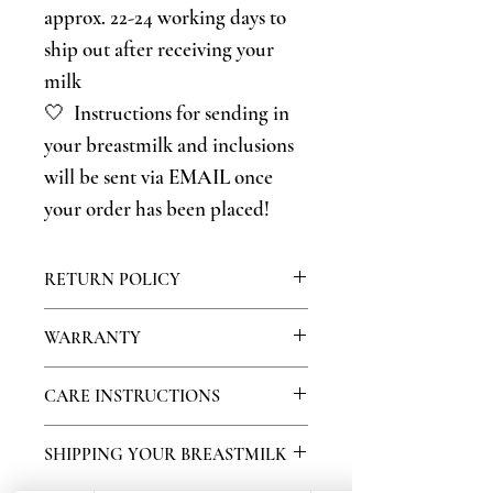
approx. 22-24 working days to
ship out after receiving your
milk
🤍 Instructions for sending in
your breastmilk and inclusions
will be sent via EMAIL once
your order has been placed!
RETURN POLICY
Because this is a personalized product,
WARRANTY
we do not offer returns on our jewelry,
however if you have any problems with
We warranty our products for 30 days.
CARE INSTRUCTIONS
your product please contact us so we
During this time, if your stone falls out
can attempt to resolve your issue!
or other stones become missing please
🤍Do not wear your breastmilk jewelry
SHIPPING YOUR BREASTMILK
contact us so we can recreate your piece.
in water or moisture-high areas. No
Because of normal wear and tear, we
bathing or swimming in your breastmilk