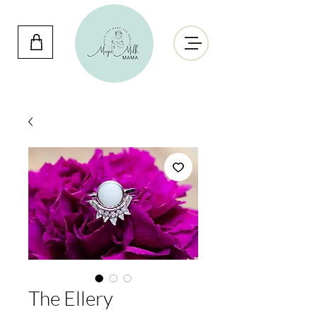
The Ellery