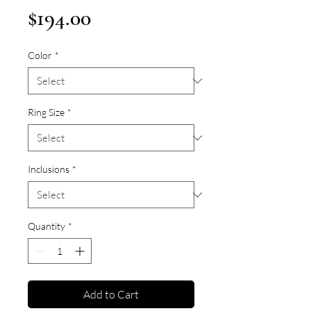
Price
$194.00
Color
*
Ring Size
*
Inclusions
*
Quantity
*
Add to Cart