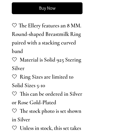
Buy Now
🤍 The Ellery features an 8 MM.
Round-shaped Breastmilk Ring
paired with a stacking curved
band
🤍 Material is Solid 925 Stering
Silver
🤍 Ring Sizes are limited to
Solid Sizes 5-10
🤍 This can be ordered in Silver
or Rose Gold-Plated
🤍 The stock photo is set shown
in Silver
🤍 Unless in stock, this set takes