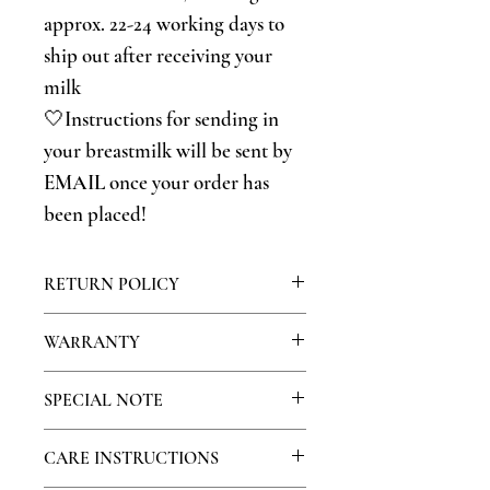
approx. 22-24 working days to
ship out after receiving your
milk
🤍Instructions for sending in
your breastmilk will be sent by
EMAIL once your order has
been placed!
RETURN POLICY
Because this is a personalized product,
WARRANTY
we do not offer returns on our jewelry,
however if you have any problems with
We warranty our products for 30 days.
SPECIAL NOTE
your product please contact us so we
During this time, if your stone falls out
can attempt to resolve your issue!
or other stones become missing please
Because human errors occur, please take
CARE INSTRUCTIONS
contact us so we can recreate your piece.
special consideration when sending in
Because of normal wear and tear, we