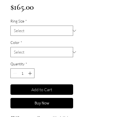
Price
$165.00
Ring Size
*
Color
*
Quantity
*
Add to Cart
Buy Now