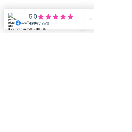
All stars, Most Relevant
1 review
Ashley
•
Dec 01, 2025
Rated 5 out of 5 stars.
Verified
Absolutely Beautiful
Gorgeous, simple, yet elegant
design. Its truly my favorite
piece of jewelry. My chapters of
breast feeding and pregnancies
are over, but I will always
cherish the memories and this
sentimental ring. It feels and
looks very well made. Thank
you so much. You have no idea
how much this ring means to