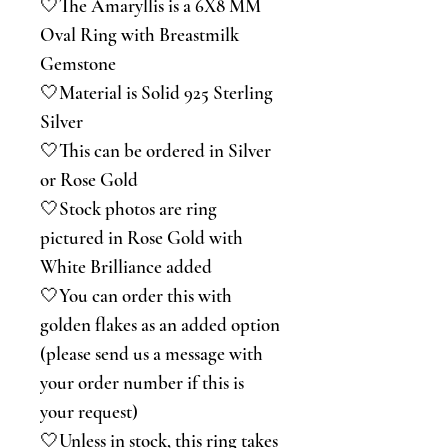
🤍The Amaryllis is a 6X8 MM
Oval Ring with Breastmilk
Gemstone
🤍Material is Solid 925 Sterling
Silver
🤍This can be ordered in Silver
or Rose Gold
🤍Stock photos are ring
pictured in Rose Gold with
White Brilliance added
🤍You can order this with
golden flakes as an added option
(please send us a message with
your order number if this is
your request)
🤍Unless in stock, this ring takes