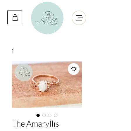
The Amaryllis