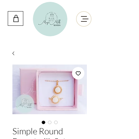
Simple Round