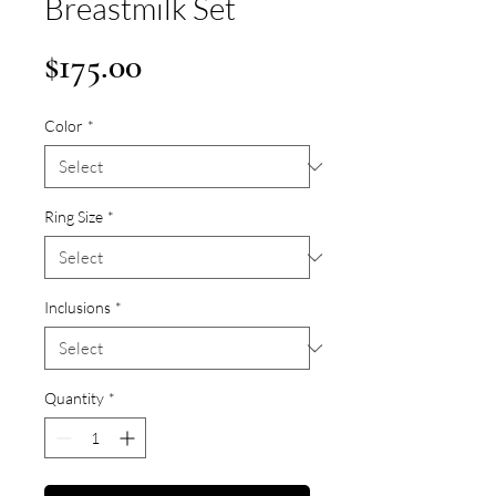
Breastmilk Set
Price
$175.00
Color
*
Ring Size
*
Inclusions
*
Quantity
*