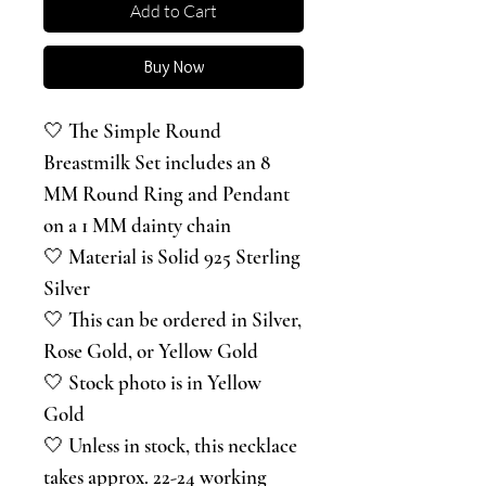
Add to Cart
Buy Now
🤍 The Simple Round
Breastmilk Set includes an 8
MM Round Ring and Pendant
on a 1 MM dainty chain
🤍 Material is Solid 925 Sterling
Silver
🤍 This can be ordered in Silver,
Rose Gold, or Yellow Gold
🤍 Stock photo is in Yellow
Gold
🤍 Unless in stock, this necklace
takes approx. 22-24 working