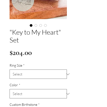
"Key to My Heart"
Set
Price
$204.00
Ring Size
*
Color
*
Custom Birthstone
*