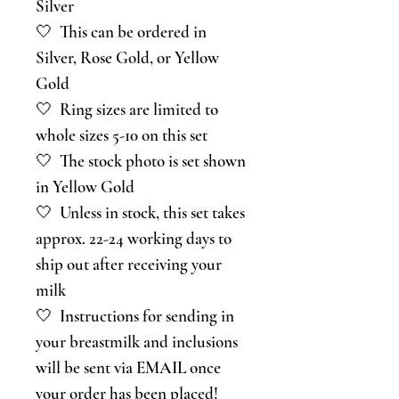
Silver
🤍 This can be ordered in
Silver, Rose Gold, or Yellow
Gold
🤍 Ring sizes are limited to
whole sizes 5-10 on this set
🤍 The stock photo is set shown
in Yellow Gold
🤍 Unless in stock, this set takes
approx. 22-24 working days to
ship out after receiving your
milk
🤍 Instructions for sending in
your breastmilk and inclusions
will be sent via EMAIL once
your order has been placed!