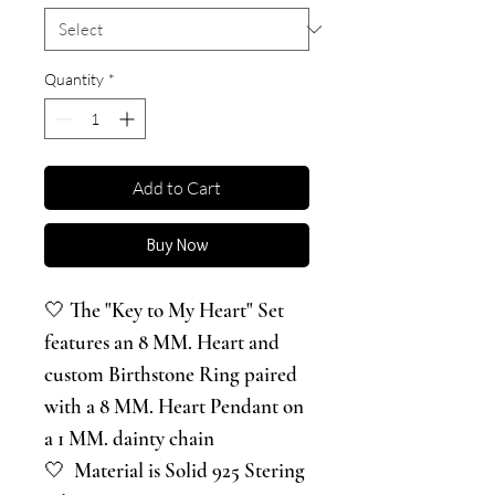
Quantity
*
Add to Cart
Buy Now
🤍 The "Key to My Heart" Set
features an 8 MM. Heart and
custom Birthstone Ring paired
with a 8 MM. Heart Pendant on
a 1 MM. dainty chain
🤍 Material is Solid 925 Stering